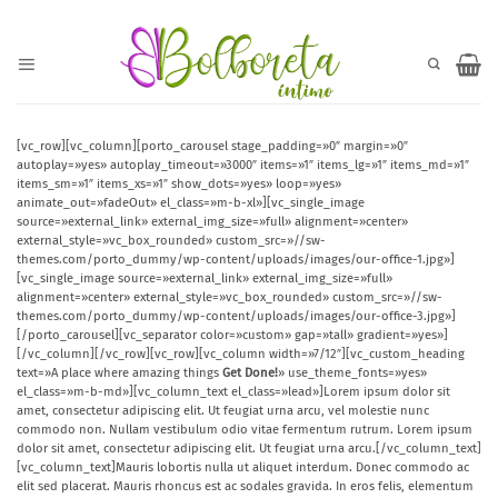
Saltar
al
contenido
[vc_row][vc_column][porto_carousel stage_padding=»0″ margin=»0″
autoplay=»yes» autoplay_timeout=»3000″ items=»1″ items_lg=»1″ items_md=»1″
items_sm=»1″ items_xs=»1″ show_dots=»yes» loop=»yes»
animate_out=»fadeOut» el_class=»m-b-xl»][vc_single_image
source=»external_link» external_img_size=»full» alignment=»center»
external_style=»vc_box_rounded» custom_src=»//sw-
themes.com/porto_dummy/wp-content/uploads/images/our-office-1.jpg»]
[vc_single_image source=»external_link» external_img_size=»full»
alignment=»center» external_style=»vc_box_rounded» custom_src=»//sw-
themes.com/porto_dummy/wp-content/uploads/images/our-office-3.jpg»]
[/porto_carousel][vc_separator color=»custom» gap=»tall» gradient=»yes»]
[/vc_column][/vc_row][vc_row][vc_column width=»7/12″][vc_custom_heading
text=»A place where amazing things
Get Done!
» use_theme_fonts=»yes»
el_class=»m-b-md»][vc_column_text el_class=»lead»]Lorem ipsum dolor sit
amet, consectetur adipiscing elit. Ut feugiat urna arcu, vel molestie nunc
commodo non. Nullam vestibulum odio vitae fermentum rutrum. Lorem ipsum
dolor sit amet, consectetur adipiscing elit. Ut feugiat urna arcu.[/vc_column_text]
[vc_column_text]Mauris lobortis nulla ut aliquet interdum. Donec commodo ac
elit sed placerat. Mauris rhoncus est ac sodales gravida. In eros felis, elementum