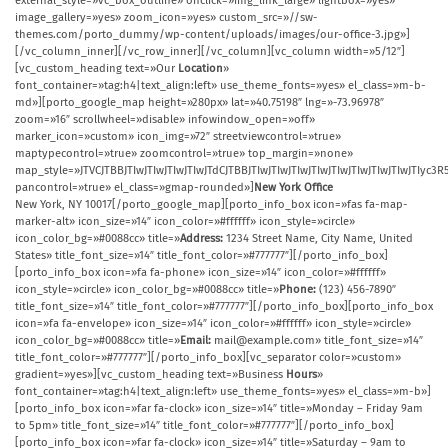
external_style=»vc_box_outline» onclick=»img_link_large» lightbox=»yes»
image_gallery=»yes» zoom_icon=»yes» custom_src=»//sw-
themes.com/porto_dummy/wp-content/uploads/images/our-office-3.jpg»]
[/vc_column_inner][/vc_row_inner][/vc_column][vc_column width=»5/12″]
[vc_custom_heading text=»Our
Location
»
font_container=»tag:h4|text_align:left» use_theme_fonts=»yes» el_class=»m-b-
md»][porto_google_map height=»280px» lat=»40.75198″ lng=»-73.96978″
zoom=»16″ scrollwheel=»disable» infowindow_open=»off»
marker_icon=»custom» icon_img=»72″ streetviewcontrol=»true»
maptypecontrol=»true» zoomcontrol=»true» top_margin=»none»
map_style=»JTVCJTBBJTIwJTIwJTIwJTIwJTdCJTBBJTIwJTIwJTIwJTIwJTIwJTIwJTIw
pancontrol=»true» el_class=»gmap-rounded»]
New York Office
New York, NY 10017[/porto_google_map][porto_info_box icon=»fas fa-map-
marker-alt» icon_size=»14″ icon_color=»#ffffff» icon_style=»circle»
icon_color_bg=»#0088cc» title=»
Address:
1234 Street Name, City Name, United
States» title_font_size=»14″ title_font_color=»#777777″][/porto_info_box]
[porto_info_box icon=»fa fa-phone» icon_size=»14″ icon_color=»#ffffff»
icon_style=»circle» icon_color_bg=»#0088cc» title=»
Phone:
(123) 456-7890″
title_font_size=»14″ title_font_color=»#777777″][/porto_info_box][porto_info_box
icon=»fa fa-envelope» icon_size=»14″ icon_color=»#ffffff» icon_style=»circle»
icon_color_bg=»#0088cc» title=»
Email:
mail@example.com» title_font_size=»14″
title_font_color=»#777777″][/porto_info_box][vc_separator color=»custom»
gradient=»yes»][vc_custom_heading text=»Business
Hours
»
font_container=»tag:h4|text_align:left» use_theme_fonts=»yes» el_class=»m-b»]
[porto_info_box icon=»far fa-clock» icon_size=»14″ title=»Monday – Friday 9am
to 5pm» title_font_size=»14″ title_font_color=»#777777″][/porto_info_box]
[porto_info_box icon=»far fa-clock» icon_size=»14″ title=»Saturday – 9am to