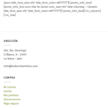
2pm» title_font_size=»14″ title_font_color=»#777777″][/porto_info_box]
[porto_info_box icon=»far fa-clock» icon_size=»14″ title=»Sunday – Closed»
title_font_size=»14″ title_font_color=»#777777″][/porto_info_box][/vc_column]
[/vc_row]
DIRECCIÓN
Urb. Sto. Domingo
C/Álamo, 6 – 23411
La Yedra – Jaén
info@bolboretaintimo.com
COMPRA
Mi cuenta
Carrito
Mis pedidos
Devoluciones
Pago seguro