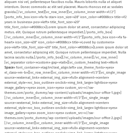
aliquam nisi vel, pellentesque faucibus nulla. Mauris lobortis nulla ut aliquet
interdum. Donec commodo ac elit sed placerat. Mauris rhoncus est ac sodales
gravida.[/vc_column_text][vc_row_inner][vc_column_inner width=»1/2″]
[porto_info_box icon=»fa fa-star» icon_size=»28″ icon_color=»#0088cc» title=»12
years in business» pos=»left» title_font_size=»20″
title_font_color=»#0088cc»]Lorem ipsum dolor sit amet, consectetur adipiscing
metus.
elit. Quisque rutrum pellentesque imperdiet.[/porto_info_box]
[/vc_column_inner][vc_column_inner width=»1/2″][porto_info_box icon=»fa fa-
heart» icon_size=»28″ icon_color=»#0088cc» title=»Loved by customers»
pos=»left» title_font_size=»20″ title_font_color=»#0088cc»]Lorem ipsum dolor sit
amet, consectetur adipiscing elit. Quisque rutrum pellentesque imperdiet. Nulla
lacinia iaculis nulla.[/porto_info_box][/vc_column_inner][/vc_row_inner]
[vc_separator color=»custom» gap=»tall»][vc_custom_heading text=»Work
Space
» font_container=»tag:h4|text_align:left» use_theme_fonts=»yes»
el_class=»m-b»][vc_row_inner][vc_column_inner width=»1/3″][vc_single_image
source=»external_link» external_img_size=»full» alignment=»center»
external_style=»vc_box_outline» onclick=»img_link_large» lightbox=»yes»
image_gallery=»yes» zoom_icon=»yes» custom_src=»//sw-
themes.com/porto_dummy/wp-content/uploads/images/our-office-1.jpg»]
[/vc_column_inner][vc_column_inner width=»1/3″][vc_single_image
source=»external_link» external_img_size=»full» alignment=»center»
external_style=»vc_box_outline» onclick=»img_link_large» lightbox=»yes»
image_gallery=»yes» zoom_icon=»yes» custom_src=»//sw-
themes.com/porto_dummy/wp-content/uploads/images/our-office-2.jpg»]
[/vc_column_inner][vc_column_inner width=»1/3″][vc_single_image
source=»external_link» external_img_size=»full» alignment=»center»