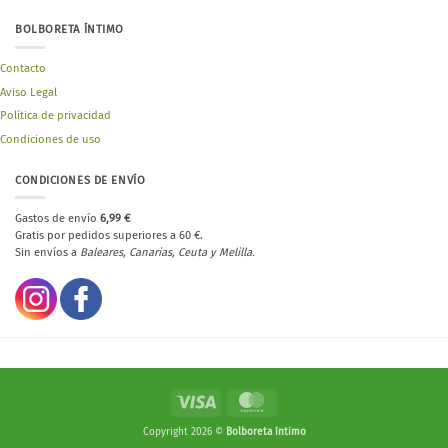
BOLBORETA ÍNTIMO
Contacto
Aviso Legal
Política de privacidad
Condiciones de uso
CONDICIONES DE ENVÍO
Gastos de envío
6,99 €
Gratis por pedidos superiores a 60 €.
Sin envíos a
Baleares, Canarias, Ceuta y Melilla.
Visa
MasterCard
Copyright 2026 ©
Bolboreta íntimo