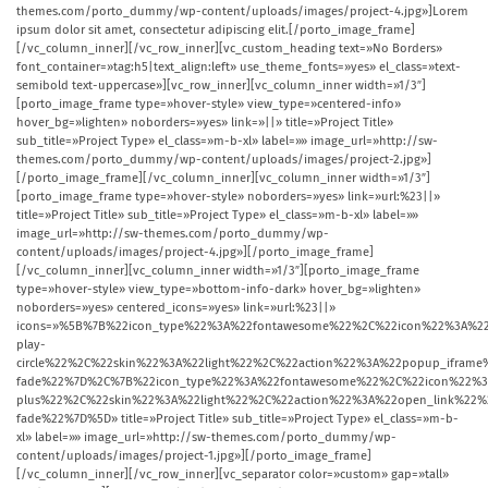
themes.com/porto_dummy/wp-content/uploads/images/project-4.jpg»]Lorem
ipsum dolor sit amet, consectetur adipiscing elit.[/porto_image_frame]
[/vc_column_inner][/vc_row_inner][vc_custom_heading text=»No Borders»
font_container=»tag:h5|text_align:left» use_theme_fonts=»yes» el_class=»text-
semibold text-uppercase»][vc_row_inner][vc_column_inner width=»1/3″]
[porto_image_frame type=»hover-style» view_type=»centered-info»
hover_bg=»lighten» noborders=»yes» link=»||» title=»Project Title»
sub_title=»Project Type» el_class=»m-b-xl» label=»» image_url=»http://sw-
themes.com/porto_dummy/wp-content/uploads/images/project-2.jpg»]
[/porto_image_frame][/vc_column_inner][vc_column_inner width=»1/3″]
[porto_image_frame type=»hover-style» noborders=»yes» link=»url:%23||»
title=»Project Title» sub_title=»Project Type» el_class=»m-b-xl» label=»»
image_url=»http://sw-themes.com/porto_dummy/wp-
content/uploads/images/project-4.jpg»][/porto_image_frame]
[/vc_column_inner][vc_column_inner width=»1/3″][porto_image_frame
type=»hover-style» view_type=»bottom-info-dark» hover_bg=»lighten»
noborders=»yes» centered_icons=»yes» link=»url:%23||»
icons=»%5B%7B%22icon_type%22%3A%22fontawesome%22%2C%22icon%22%3A%22
play-
circle%22%2C%22skin%22%3A%22light%22%2C%22action%22%3A%22popup_ifr
fade%22%7D%2C%7B%22icon_type%22%3A%22fontawesome%22%2C%22icon%22%3
plus%22%2C%22skin%22%3A%22light%22%2C%22action%22%3A%22open_link%2
fade%22%7D%5D» title=»Project Title» sub_title=»Project Type» el_class=»m-b-
xl» label=»» image_url=»http://sw-themes.com/porto_dummy/wp-
content/uploads/images/project-1.jpg»][/porto_image_frame]
[/vc_column_inner][/vc_row_inner][vc_separator color=»custom» gap=»tall»