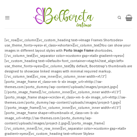
Saltar
al
contenido
[vc_row][vc_column][vc_custom_heading text=»Image Frames Shortcodes»
use_theme_fonts=»yes» el_class=»shorter»][vc_column_text]You can show your
images in different layout styles with
Porto Image Frame
shortcodes.
[/vc_column_text][vc_separator color=»custom» gap=»tall» gradient=»yes»]
[vc_custom_heading text=»Default» font_container=»tag:h4|text_align:left»
use_theme_fonts=»yes»][vc_column_text]By default, Bootstrap’s thumbnails are
designed to showcase linked images with minimal required markup.
[/vc_column_text][vc_row_inner][vc_column_inner width=»1/3″]
[porto_image_frame el_class=»m-b-xl» image_url=»http://sw-
themes.com/porto_dummy/wp-content/uploads/images/project.jpg»]
[/porto_image_frame][/vc_column_inner][vc_column_inner width=»1/3″]
[porto_image_frame shape=»circle» el_class=»m-b-xl» image_url=»http://sw-
themes.com/porto_dummy/wp-content/uploads/images/project-1.jpg»]
[/porto_image_frame][/vc_column_inner][vc_column_inner width=»1/3″]
[porto_image_frame shape=»thumbnail» el_class=»m-b-xl»
image_url=»http://sw-themes.com/porto_dummy/wp-
content/uploads/images/project-2.jpg»][/porto_image_frame]
[/vc_column_inner][/vc_row_inner][vc_separator color=»custom» gap=»tall»
gradient=»yes»][vc_custom_heading text=»Hover Styles»