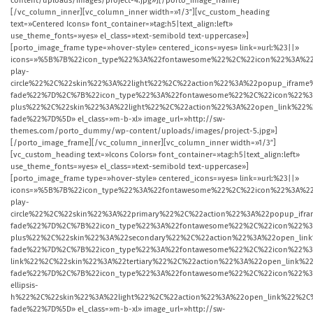
content/uploads/images/project-4.jpg»][/porto_image_frame]
[/vc_column_inner][vc_column_inner width=»1/3″][vc_custom_heading
text=»Centered Icons» font_container=»tag:h5|text_align:left»
use_theme_fonts=»yes» el_class=»text-semibold text-uppercase»]
[porto_image_frame type=»hover-style» centered_icons=»yes» link=»url:%23||»
icons=»%5B%7B%22icon_type%22%3A%22fontawesome%22%2C%22icon%22%3A%22
play-
circle%22%2C%22skin%22%3A%22light%22%2C%22action%22%3A%22popup_ifr
fade%22%7D%2C%7B%22icon_type%22%3A%22fontawesome%22%2C%22icon%22%3
plus%22%2C%22skin%22%3A%22light%22%2C%22action%22%3A%22open_link%2
fade%22%7D%5D» el_class=»m-b-xl» image_url=»http://sw-
themes.com/porto_dummy/wp-content/uploads/images/project-5.jpg»]
[/porto_image_frame][/vc_column_inner][vc_column_inner width=»1/3″]
[vc_custom_heading text=»Icons Colors» font_container=»tag:h5|text_align:left»
use_theme_fonts=»yes» el_class=»text-semibold text-uppercase»]
[porto_image_frame type=»hover-style» centered_icons=»yes» link=»url:%23||»
icons=»%5B%7B%22icon_type%22%3A%22fontawesome%22%2C%22icon%22%3A%22
play-
circle%22%2C%22skin%22%3A%22primary%22%2C%22action%22%3A%22popup_i
fade%22%7D%2C%7B%22icon_type%22%3A%22fontawesome%22%2C%22icon%22%3
plus%22%2C%22skin%22%3A%22secondary%22%2C%22action%22%3A%22open_li
fade%22%7D%2C%7B%22icon_type%22%3A%22fontawesome%22%2C%22icon%22%3
link%22%2C%22skin%22%3A%22tertiary%22%2C%22action%22%3A%22open_link
fade%22%7D%2C%7B%22icon_type%22%3A%22fontawesome%22%2C%22icon%22%3
ellipsis-
h%22%2C%22skin%22%3A%22light%22%2C%22action%22%3A%22open_link%22%2
fade%22%7D%5D» el_class=»m-b-xl» image_url=»http://sw-