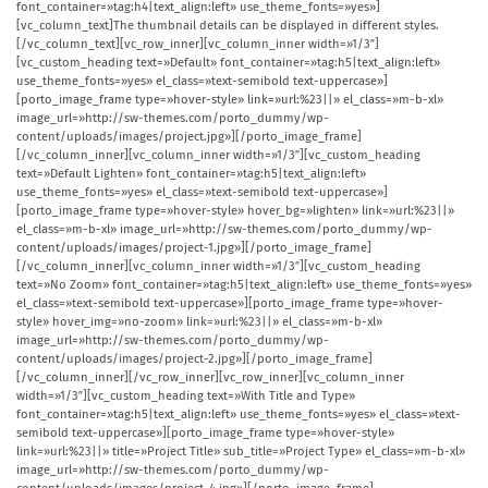
font_container=»tag:h4|text_align:left» use_theme_fonts=»yes»]
[vc_column_text]The thumbnail details can be displayed in different styles.
[/vc_column_text][vc_row_inner][vc_column_inner width=»1/3″]
[vc_custom_heading text=»Default» font_container=»tag:h5|text_align:left»
use_theme_fonts=»yes» el_class=»text-semibold text-uppercase»]
[porto_image_frame type=»hover-style» link=»url:%23||» el_class=»m-b-xl»
image_url=»http://sw-themes.com/porto_dummy/wp-
content/uploads/images/project.jpg»][/porto_image_frame]
[/vc_column_inner][vc_column_inner width=»1/3″][vc_custom_heading
text=»Default Lighten» font_container=»tag:h5|text_align:left»
use_theme_fonts=»yes» el_class=»text-semibold text-uppercase»]
[porto_image_frame type=»hover-style» hover_bg=»lighten» link=»url:%23||»
el_class=»m-b-xl» image_url=»http://sw-themes.com/porto_dummy/wp-
content/uploads/images/project-1.jpg»][/porto_image_frame]
[/vc_column_inner][vc_column_inner width=»1/3″][vc_custom_heading
text=»No Zoom» font_container=»tag:h5|text_align:left» use_theme_fonts=»yes»
el_class=»text-semibold text-uppercase»][porto_image_frame type=»hover-
style» hover_img=»no-zoom» link=»url:%23||» el_class=»m-b-xl»
image_url=»http://sw-themes.com/porto_dummy/wp-
content/uploads/images/project-2.jpg»][/porto_image_frame]
[/vc_column_inner][/vc_row_inner][vc_row_inner][vc_column_inner
width=»1/3″][vc_custom_heading text=»With Title and Type»
font_container=»tag:h5|text_align:left» use_theme_fonts=»yes» el_class=»text-
semibold text-uppercase»][porto_image_frame type=»hover-style»
link=»url:%23||» title=»Project Title» sub_title=»Project Type» el_class=»m-b-xl»
image_url=»http://sw-themes.com/porto_dummy/wp-