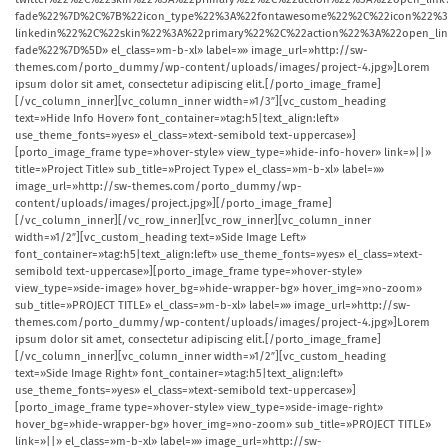
fade%22%7D%2C%7B%22icon_type%22%3A%22fontawesome%22%2C%22icon%22%3
linkedin%22%2C%22skin%22%3A%22primary%22%2C%22action%22%3A%22open_
fade%22%7D%5D» el_class=»m-b-xl» label=»» image_url=»http://sw-
themes.com/porto_dummy/wp-content/uploads/images/project-4.jpg»]Lorem
ipsum dolor sit amet, consectetur adipiscing elit.[/porto_image_frame]
[/vc_column_inner][vc_column_inner width=»1/3″][vc_custom_heading
text=»Hide Info Hover» font_container=»tag:h5|text_align:left»
use_theme_fonts=»yes» el_class=»text-semibold text-uppercase»]
[porto_image_frame type=»hover-style» view_type=»hide-info-hover» link=»||»
title=»Project Title» sub_title=»Project Type» el_class=»m-b-xl» label=»»
image_url=»http://sw-themes.com/porto_dummy/wp-
content/uploads/images/project.jpg»][/porto_image_frame]
[/vc_column_inner][/vc_row_inner][vc_row_inner][vc_column_inner
width=»1/2″][vc_custom_heading text=»Side Image Left»
font_container=»tag:h5|text_align:left» use_theme_fonts=»yes» el_class=»text-
semibold text-uppercase»][porto_image_frame type=»hover-style»
view_type=»side-image» hover_bg=»hide-wrapper-bg» hover_img=»no-zoom»
sub_title=»PROJECT TITLE» el_class=»m-b-xl» label=»» image_url=»http://sw-
themes.com/porto_dummy/wp-content/uploads/images/project-4.jpg»]Lorem
ipsum dolor sit amet, consectetur adipiscing elit.[/porto_image_frame]
[/vc_column_inner][vc_column_inner width=»1/2″][vc_custom_heading
text=»Side Image Right» font_container=»tag:h5|text_align:left»
use_theme_fonts=»yes» el_class=»text-semibold text-uppercase»]
[porto_image_frame type=»hover-style» view_type=»side-image-right»
hover_bg=»hide-wrapper-bg» hover_img=»no-zoom» sub_title=»PROJECT TITLE»
link=»||» el_class=»m-b-xl» label=»» image_url=»http://sw-