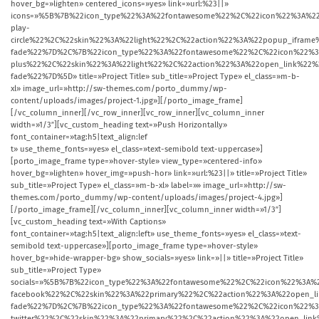
hover_bg=»lighten» centered_icons=»yes» link=»url:%23||»
icons=»%5B%7B%22icon_type%22%3A%22fontawesome%22%2C%22icon%22%3A%22
play-
circle%22%2C%22skin%22%3A%22light%22%2C%22action%22%3A%22popup_ifr
fade%22%7D%2C%7B%22icon_type%22%3A%22fontawesome%22%2C%22icon%22%3
plus%22%2C%22skin%22%3A%22light%22%2C%22action%22%3A%22open_link%2
fade%22%7D%5D» title=»Project Title» sub_title=»Project Type» el_class=»m-b-
xl» image_url=»http://sw-themes.com/porto_dummy/wp-
content/uploads/images/project-1.jpg»][/porto_image_frame]
[/vc_column_inner][/vc_row_inner][vc_row_inner][vc_column_inner
width=»1/3″][vc_custom_heading text=»Push Horizontally»
font_container=»tag:h5|text_align:lef
t» use_theme_fonts=»yes» el_class=»text-semibold text-uppercase»]
[porto_image_frame type=»hover-style» view_type=»centered-info»
hover_bg=»lighten» hover_img=»push-hor» link=»url:%23||» title=»Project Title»
sub_title=»Project Type» el_class=»m-b-xl» label=»» image_url=»http://sw-
themes.com/porto_dummy/wp-content/uploads/images/project-4.jpg»]
[/porto_image_frame][/vc_column_inner][vc_column_inner width=»1/3″]
[vc_custom_heading text=»With Captions»
font_container=»tag:h5|text_align:left» use_theme_fonts=»yes» el_class=»text-
semibold text-uppercase»][porto_image_frame type=»hover-style»
hover_bg=»hide-wrapper-bg» show_socials=»yes» link=»||» title=»Project Title»
sub_title=»Project Type»
socials=»%5B%7B%22icon_type%22%3A%22fontawesome%22%2C%22icon%22%3A%2
facebook%22%2C%22skin%22%3A%22primary%22%2C%22action%22%3A%22open_
fade%22%7D%2C%7B%22icon_type%22%3A%22fontawesome%22%2C%22icon%22%3
twitter%22%2C%22skin%22%3A%22primary%22%2C%22action%22%3A%22open_l