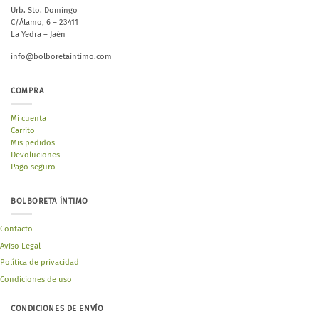
Urb. Sto. Domingo
C/Álamo, 6 – 23411
La Yedra – Jaén
info@bolboretaintimo.com
COMPRA
Mi cuenta
Carrito
Mis pedidos
Devoluciones
Pago seguro
BOLBORETA ÍNTIMO
Contacto
Aviso Legal
Política de privacidad
Condiciones de uso
CONDICIONES DE ENVÍO