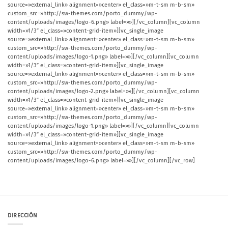
source=»external_link» alignment=»center» el_class=»m-t-sm m-b-sm»
custom_src=»http://sw-themes.com/porto_dummy/wp-
content/uploads/images/logo-6.png» label=»»][/vc_column][vc_column
width=»1/3″ el_class=»content-grid-item»][vc_single_image
source=»external_link» alignment=»center» el_class=»m-t-sm m-b-sm»
custom_src=»http://sw-themes.com/porto_dummy/wp-
content/uploads/images/logo-1.png» label=»»][/vc_column][vc_column
width=»1/3″ el_class=»content-grid-item»][vc_single_image
source=»external_link» alignment=»center» el_class=»m-t-sm m-b-sm»
custom_src=»http://sw-themes.com/porto_dummy/wp-
content/uploads/images/logo-2.png» label=»»][/vc_column][vc_column
width=»1/3″ el_class=»content-grid-item»][vc_single_image
source=»external_link» alignment=»center» el_class=»m-t-sm m-b-sm»
custom_src=»http://sw-themes.com/porto_dummy/wp-
content/uploads/images/logo-1.png» label=»»][/vc_column][vc_column
width=»1/3″ el_class=»content-grid-item»][vc_single_image
source=»external_link» alignment=»center» el_class=»m-t-sm m-b-sm»
custom_src=»http://sw-themes.com/porto_dummy/wp-
content/uploads/images/logo-6.png» label=»»][/vc_column][/vc_row]
DIRECCIÓN