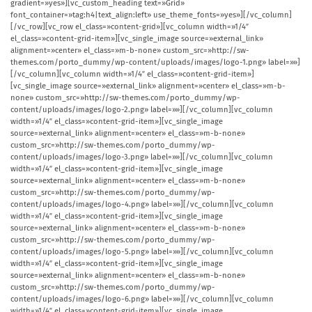
gradient=»yes»][vc_custom_heading text=»Grid»
font_container=»tag:h4|text_align:left» use_theme_fonts=»yes»][/vc_column]
[/vc_row][vc_row el_class=»content-grid»][vc_column width=»1/4″
el_class=»content-grid-item»][vc_single_image source=»external_link»
alignment=»center» el_class=»m-b-none» custom_src=»http://sw-
themes.com/porto_dummy/wp-content/uploads/images/logo-1.png» label=»»]
[/vc_column][vc_column width=»1/4″ el_class=»content-grid-item»]
[vc_single_image source=»external_link» alignment=»center» el_class=»m-b-
none» custom_src=»http://sw-themes.com/porto_dummy/wp-
content/uploads/images/logo-2.png» label=»»][/vc_column][vc_column
width=»1/4″ el_class=»content-grid-item»][vc_single_image
source=»external_link» alignment=»center» el_class=»m-b-none»
custom_src=»http://sw-themes.com/porto_dummy/wp-
content/uploads/images/logo-3.png» label=»»][/vc_column][vc_column
width=»1/4″ el_class=»content-grid-item»][vc_single_image
source=»external_link» alignment=»center» el_class=»m-b-none»
custom_src=»http://sw-themes.com/porto_dummy/wp-
content/uploads/images/logo-4.png» label=»»][/vc_column][vc_column
width=»1/4″ el_class=»content-grid-item»][vc_single_image
source=»external_link» alignment=»center» el_class=»m-b-none»
custom_src=»http://sw-themes.com/porto_dummy/wp-
content/uploads/images/logo-5.png» label=»»][/vc_column][vc_column
width=»1/4″ el_class=»content-grid-item»][vc_single_image
source=»external_link» alignment=»center» el_class=»m-b-none»
custom_src=»http://sw-themes.com/porto_dummy/wp-
content/uploads/images/logo-6.png» label=»»][/vc_column][vc_column
width=»1/4″ el_class=»content-grid-item»][vc_single_image