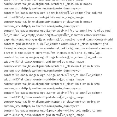
source=»external_link» alignment=»center» el_class=»m-b-none»
custom_src=»http://sw-themes.com/porto_dummy/wp-
content/uploads/images/logo-1.png» label=»»][/vc_column][vc_column
width=»1/4″ el_class=»content-grid-item»][vc_single_image
source=»external_link» alignment=»center» el_class=»m-b-none»
custom_src=»http://sw-themes.com/porto_dummy/wp-
content/uploads/images/logo-2.png» label=»»][/vc_column][/vc_row][vc_row]
[vc_column][vc_empty_space height=»22px»][vc_separator color=»custom»
gap=»tall» gradient=»yes»][/vc_column][/vc_row][vc_row el_class=»content-grid
content-grid-dashed m-b-xl»][vc_column width=»1/3″ el_class=»content-grid-
item»][vc_single_image source=»external_link» alignment=»center» el_class=»m-
t-sm m-b-sm» custom_src=»http://sw-themes.com/porto_dummy/wp-
content/uploads/images/logo-1.png» label=»»][/vc_column][vc_column
width=»1/3″ el_class=»content-grid-item»][vc_single_image
source=»external_link» alignment=»center» el_class=»m-t-sm m-b-sm»
custom_src=»http://sw-themes.com/porto_dummy/wp-
content/uploads/images/logo-2.png» label=»»][/vc_column][vc_column
width=»1/3″ el_class=»content-grid-item»][vc_single_image
source=»external_link» alignment=»center» el_class=»m-t-sm m-b-sm»
custom_src=»http://sw-themes.com/porto_dummy/wp-
content/uploads/images/logo-3.png» label=»»][/vc_column][vc_column
width=»1/3″ el_class=»content-grid-item»][vc_single_image
source=»external_link» alignment=»center» el_class=»m-t-sm m-b-sm»
custom_src=»http://sw-themes.com/porto_dummy/wp-
content/uploads/images/logo-5.png» label=»»][/vc_column][vc_column
width=»1/3″ el_class=»content-grid-item»][vc_single_image