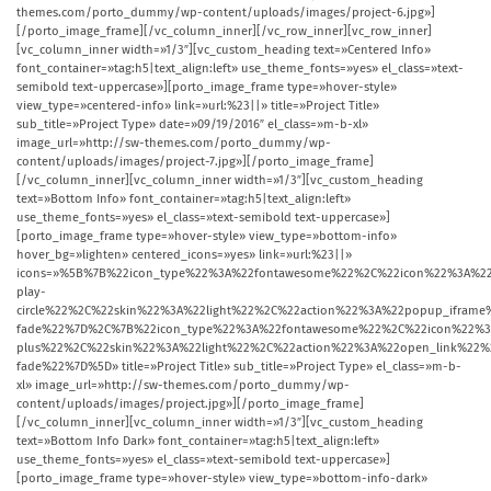
themes.com/porto_dummy/wp-content/uploads/images/project-6.jpg»]
[/porto_image_frame][/vc_column_inner][/vc_row_inner][vc_row_inner]
[vc_column_inner width=»1/3″][vc_custom_heading text=»Centered Info»
font_container=»tag:h5|text_align:left» use_theme_fonts=»yes» el_class=»text-
semibold text-uppercase»][porto_image_frame type=»hover-style»
view_type=»centered-info» link=»url:%23||» title=»Project Title»
sub_title=»Project Type» date=»09/19/2016″ el_class=»m-b-xl»
image_url=»http://sw-themes.com/porto_dummy/wp-
content/uploads/images/project-7.jpg»][/porto_image_frame]
[/vc_column_inner][vc_column_inner width=»1/3″][vc_custom_heading
text=»Bottom Info» font_container=»tag:h5|text_align:left»
use_theme_fonts=»yes» el_class=»text-semibold text-uppercase»]
[porto_image_frame type=»hover-style» view_type=»bottom-info»
hover_bg=»lighten» centered_icons=»yes» link=»url:%23||»
icons=»%5B%7B%22icon_type%22%3A%22fontawesome%22%2C%22icon%22%3A%22
play-
circle%22%2C%22skin%22%3A%22light%22%2C%22action%22%3A%22popup_ifr
fade%22%7D%2C%7B%22icon_type%22%3A%22fontawesome%22%2C%22icon%22%3
plus%22%2C%22skin%22%3A%22light%22%2C%22action%22%3A%22open_link%2
fade%22%7D%5D» title=»Project Title» sub_title=»Project Type» el_class=»m-b-
xl» image_url=»http://sw-themes.com/porto_dummy/wp-
content/uploads/images/project.jpg»][/porto_image_frame]
[/vc_column_inner][vc_column_inner width=»1/3″][vc_custom_heading
text=»Bottom Info Dark» font_container=»tag:h5|text_align:left»
use_theme_fonts=»yes» el_class=»text-semibold text-uppercase»]
[porto_image_frame type=»hover-style» view_type=»bottom-info-dark»