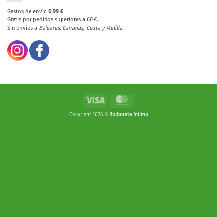
Gastos de envío
6,99 €
Gratis por pedidos superiores a 60 €.
Sin envíos a
Baleares, Canarias, Ceuta y Melilla.
Visa
MasterCard
Copyright 2026 ©
Bolboreta íntimo