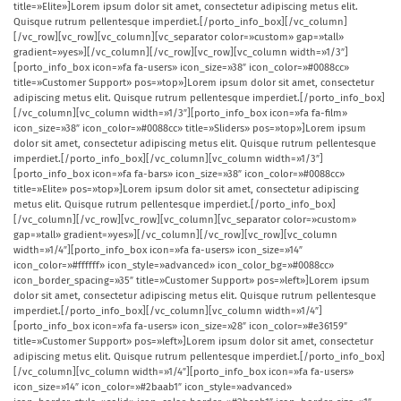
title=»Elite»]Lorem ipsum dolor sit amet, consectetur adipiscing metus elit.
Quisque rutrum pellentesque imperdiet.[/porto_info_box][/vc_column]
[/vc_row][vc_row][vc_column][vc_separator color=»custom» gap=»tall»
gradient=»yes»][/vc_column][/vc_row][vc_row][vc_column width=»1/3″]
[porto_info_box icon=»fa fa-users» icon_size=»38″ icon_color=»#0088cc»
title=»Customer Support» pos=»top»]Lorem ipsum dolor sit amet, consectetur
adipiscing metus elit. Quisque rutrum pellentesque imperdiet.[/porto_info_box]
[/vc_column][vc_column width=»1/3″][porto_info_box icon=»fa fa-film»
icon_size=»38″ icon_color=»#0088cc» title=»Sliders» pos=»top»]Lorem ipsum
dolor sit amet, consectetur adipiscing metus elit. Quisque rutrum pellentesque
imperdiet.[/porto_info_box][/vc_column][vc_column width=»1/3″]
[porto_info_box icon=»fa fa-bars» icon_size=»38″ icon_color=»#0088cc»
title=»Elite» pos=»top»]Lorem ipsum dolor sit amet, consectetur adipiscing
metus elit. Quisque rutrum pellentesque imperdiet.[/porto_info_box]
[/vc_column][/vc_row][vc_row][vc_column][vc_separator color=»custom»
gap=»tall» gradient=»yes»][/vc_column][/vc_row][vc_row][vc_column
width=»1/4″][porto_info_box icon=»fa fa-users» icon_size=»14″
icon_color=»#ffffff» icon_style=»advanced» icon_color_bg=»#0088cc»
icon_border_spacing=»35″ title=»Customer Support» pos=»left»]Lorem ipsum
dolor sit amet, consectetur adipiscing metus elit. Quisque rutrum pellentesque
imperdiet.[/porto_info_box][/vc_column][vc_column width=»1/4″]
[porto_info_box icon=»fa fa-users» icon_size=»28″ icon_color=»#e36159″
title=»Customer Support» pos=»left»]Lorem ipsum dolor sit amet, consectetur
adipiscing metus elit. Quisque rutrum pellentesque imperdiet.[/porto_info_box]
[/vc_column][vc_column width=»1/4″][porto_info_box icon=»fa fa-users»
icon_size=»14″ icon_color=»#2baab1″ icon_style=»advanced»