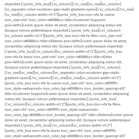
imperdiet.[/porto_info_box][/vc_column][/vc_row][vc_row][vc_column]
[vc_separator color=»custom» gap=»tall» gradient=»yes»][/vc_column][/vc_row]
[vc_row][vc_column width=»1/3″][porto_info_box icon=»fa fa-users»
icon_size=»44″ icon_color=»#0088cc» title=»Customer Support»
pos=»left»]Lorem ipsum dolor sit amet, consectetur adipiscing metus elit.
Quisque rutrum pellentesque imperdiet.[/porto_info_box][/vc_column]
[vc_column width=»1/3″][porto_info_box icon=»fa fa-film» icon_size=»44″
icon_color=»#0088cc» title=»Sliders» pos=»left»]Lorem ipsum dolor sit amet,
consectetur adipiscing metus elit. Quisque rutrum pellentesque imperdiet.
[/porto_info_box][/vc_column][vc_column width=»1/3″][porto_info_box
icon=»fa fa-bars» icon_size=»44″ icon_color=»#0088cc» title=»Elite»
pos=»left»]Lorem ipsum dolor sit amet, consectetur adipiscing metus elit.
Quisque rutrum pellentesque imperdiet.[/porto_info_box][/vc_column]
[/vc_row][vc_row][vc_column][vc_separator color=»custom» gap=»tall»
gradient=»yes»][/vc_column][/vc_row][vc_row][vc_column width=»1/3″]
[porto_info_box icon=»fa fa-users» icon_size=»14″ icon_color=»#ffffff»
icon_style=»advanced» icon_color_bg=»#0088cc» icon_border_spacing=»35″
title=»Customer Support»]Lorem ipsum dolor sit amet, consectetur adipiscing
metus elit. Quisque rutrum pellentesque imperdiet.[/porto_info_box]
[/vc_column][vc_column width=»1/3″][porto_info_box icon=»fa fa-film»
icon_size=»14″ icon_color=»#ffffff» icon_style=»advanced»
icon_color_bg=»#0088cc» icon_border_spacing=»35″ title=»Sliders»]Lorem ipsum
dolor sit amet, consectetur adipiscing metus elit. Quisque rutrum pellentesque
imperdiet.[/porto_info_box][/vc_column][vc_column width=»1/3″]
[porto_info_box icon=»fa fa-bars» icon_size=»14″ icon_color=»#ffffff»
icon_style=»advanced» icon_color_bg=»#0088cc» icon_border_spacing=»35″