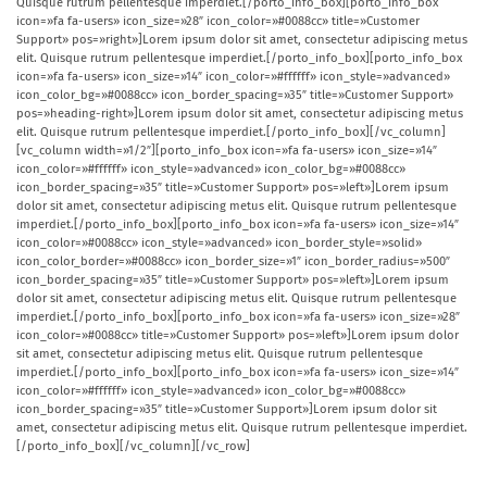
Quisque rutrum pellentesque imperdiet.[/porto_info_box][porto_info_box
icon=»fa fa-users» icon_size=»28″ icon_color=»#0088cc» title=»Customer
Support» pos=»right»]Lorem ipsum dolor sit amet, consectetur adipiscing metus
elit. Quisque rutrum pellentesque imperdiet.[/porto_info_box][porto_info_box
icon=»fa fa-users» icon_size=»14″ icon_color=»#ffffff» icon_style=»advanced»
icon_color_bg=»#0088cc» icon_border_spacing=»35″ title=»Customer Support»
pos=»heading-right»]Lorem ipsum dolor sit amet, consectetur adipiscing metus
elit. Quisque rutrum pellentesque imperdiet.[/porto_info_box][/vc_column]
[vc_column width=»1/2″][porto_info_box icon=»fa fa-users» icon_size=»14″
icon_color=»#ffffff» icon_style=»advanced» icon_color_bg=»#0088cc»
icon_border_spacing=»35″ title=»Customer Support» pos=»left»]Lorem ipsum
dolor sit amet, consectetur adipiscing metus elit. Quisque rutrum pellentesque
imperdiet.[/porto_info_box][porto_info_box icon=»fa fa-users» icon_size=»14″
icon_color=»#0088cc» icon_style=»advanced» icon_border_style=»solid»
icon_color_border=»#0088cc» icon_border_size=»1″ icon_border_radius=»500″
icon_border_spacing=»35″ title=»Customer Support» pos=»left»]Lorem ipsum
dolor sit amet, consectetur adipiscing metus elit. Quisque rutrum pellentesque
imperdiet.[/porto_info_box][porto_info_box icon=»fa fa-users» icon_size=»28″
icon_color=»#0088cc» title=»Customer Support» pos=»left»]Lorem ipsum dolor
sit amet, consectetur adipiscing metus elit. Quisque rutrum pellentesque
imperdiet.[/porto_info_box][porto_info_box icon=»fa fa-users» icon_size=»14″
icon_color=»#ffffff» icon_style=»advanced» icon_color_bg=»#0088cc»
icon_border_spacing=»35″ title=»Customer Support»]Lorem ipsum dolor sit
amet, consectetur adipiscing metus elit. Quisque rutrum pellentesque imperdiet.
[/porto_info_box][/vc_column][/vc_row]