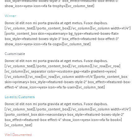
box_style=»featured-boxes-style-3″ box_effect=»featured-box-effect-3″
show_icon=»yes» icon=»fa fa-trophy»][vc_column_text]
Winner
Donec id elit non mi porta gravida at eget metus. Fusce dapibus.
[/vc_column_text][/porto_content_box][/vc_column][vc_column width=»1/4″]
[porto_content_box skin=»quaternary» bg_type=»featured-boxes-flat»
box_style=»featured-boxes-style-3″ box_effect=»featured-box-effect-3″
show_icon=»yes» icon=»fa fa-cogs»][vc_column_text]
Customizable
Donec id elit non mi porta gravida at eget metus. Fusce dapibus.
[/vc_column_text][/porto_content_box][/vc_column][/vc_row][vc_row]
[vc_column][vc_separator color=»custom» gap=»tall» gradient=»yes»]
[/vc_column][/vc_row][vc_row][vc_column width=»1/4″][porto_content_box
skin=»primary» box_style=»featured-boxes-style-2″ box_effect=»featured-box-
effect-4″ show_icon=»yes» icon=»fa fa-user»][vc_column_text]
Loved by Customers
Donec id elit non mi porta gravida at eget metus. Fusce dapibus.
[/vc_column_text][/porto_content_box][/vc_column][vc_column width=»1/4″]
[porto_content_box skin=»secondary» box_style=»featured-boxes-style-2″
box_effect=»featured-box-effect-4″ show_icon=»yes» icon=»fa fa-book»]
[vc_column_text]
Well Documented