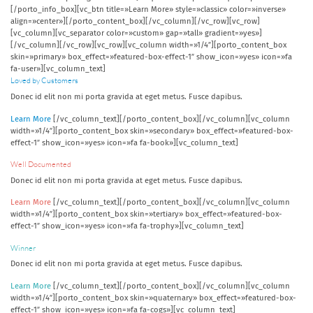
[/porto_info_box][vc_btn title=»Learn More» style=»classic» color=»inverse»
align=»center»][/porto_content_box][/vc_column][/vc_row][vc_row]
[vc_column][vc_separator color=»custom» gap=»tall» gradient=»yes»]
[/vc_column][/vc_row][vc_row][vc_column width=»1/4″][porto_content_box
skin=»primary» box_effect=»featured-box-effect-1″ show_icon=»yes» icon=»fa
fa-user»][vc_column_text]
Loved by Customers
Donec id elit non mi porta gravida at eget metus. Fusce dapibus.
Learn More
[/vc_column_text][/porto_content_box][/vc_column][vc_column
width=»1/4″][porto_content_box skin=»secondary» box_effect=»featured-box-
effect-1″ show_icon=»yes» icon=»fa fa-book»][vc_column_text]
Well Documented
Donec id elit non mi porta gravida at eget metus. Fusce dapibus.
Learn More
[/vc_column_text][/porto_content_box][/vc_column][vc_column
width=»1/4″][porto_content_box skin=»tertiary» box_effect=»featured-box-
effect-1″ show_icon=»yes» icon=»fa fa-trophy»][vc_column_text]
Winner
Donec id elit non mi porta gravida at eget metus. Fusce dapibus.
Learn More
[/vc_column_text][/porto_content_box][/vc_column][vc_column
width=»1/4″][porto_content_box skin=»quaternary» box_effect=»featured-box-
effect-1″ show_icon=»yes» icon=»fa fa-cogs»][vc_column_text]