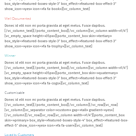
box_style=»featured-boxes-style-3″ box_effect=»featured-box-effect-3″
show_icon=»yes» icon=»fa fa-book»][vc_column_text]
Well Documented
Donec id elit non mi porta gravida at eget metus. Fusce dapibus.
[/vc_column_text][/porto_content_box][/vc_column][vc_column width=»1/4″]
[vc_empty_space height=»35px»][porto_content_box skin=»tertiary»
box_style=»featured-boxes-style-3″ box_effect=»featured-box-effect-3″
show_icon=»yes» icon=»fa fa-trophy»][vc_column_text]
Winner
Donec id elit non mi porta gravida at eget metus. Fusce dapibus.
[/vc_column_text][/porto_content_box][/vc_column][vc_column width=»1/4″]
[vc_empty_space height=»35px»][porto_content_box skin=»quaternary»
box_style=»featured-boxes-style-3″ box_effect=»featured-box-effect-3″
show_icon=»yes» icon=»fa fa-cogs»][vc_column_text]
Customizable
Donec id elit non mi porta gravida at eget metus. Fusce dapibus.
[/vc_column_text][/porto_content_box][/vc_column][/vc_row][vc_row]
[vc_column][vc_separator color=»custom» gap=»tall» gradient=»yes»]
[/vc_column][/vc_row][vc_row][vc_column width=»1/4″][porto_content_box
skin=»primary» box_style=»featured-boxes-style-4″ box_effect=»featured-box-
effect-5″ show_icon=»yes» icon=»fa fa-user»][vc_column_text]
Loved by Customers