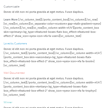
Customizable
Donec id elit non mi porta gravida at eget metus. Fusce dapibus.
Learn More
[/vc_column_text][/porto_content_box][/vc_column][/vc_row]
[vc_row][vc_column][vc_separator color=»custom» gap=»tall» gradient=»yes»]
[/vc_column][/vc_row][vc_row][vc_column width=»1/4″][porto_content_box
skin=»primary» bg_type=»featured-boxes-flat» box_effect=»featured-box-
effect-2″ show_icon=»yes» icon=»fa fa-user»][vc_column_text]
Loved by Customers
Donec id elit non mi porta gravida at eget metus. Fusce dapibus.
[/vc_column_text][/porto_content_box][/vc_column][vc_column width=»1/4″]
[porto_content_box skin=»secondary» bg_type=»featured-boxes-flat»
box_effect=»featured-box-effect-2″ show_icon=»yes» icon=»fa fa-book»]
[vc_column_text]
Well Documented
Donec id elit non mi porta gravida at eget metus. Fusce dapibus.
[/vc_column_text][/porto_content_box][/vc_column][vc_column width=»1/4″]
[porto_content_box skin=»tertiary» bg_type=»featured-boxes-flat»
box_effect=»featured-box-effect-2″ show_icon=»yes» icon=»fa fa-trophy»]
[vc_column_text]
Winner
Donec id elit non mi porta gravida at eget metus. Fusce dapibus.