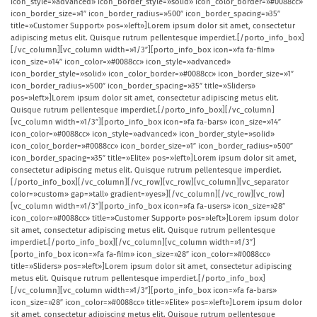
icon_style=»advanced» icon_border_style=»solid» icon_color_border=»#0088cc»
icon_border_size=»1″ icon_border_radius=»500″ icon_border_spacing=»35″
title=»Customer Support» pos=»left»]Lorem ipsum dolor sit amet, consectetur
adipiscing metus elit. Quisque rutrum pellentesque imperdiet.[/porto_info_box]
[/vc_column][vc_column width=»1/3″][porto_info_box icon=»fa fa-film»
icon_size=»14″ icon_color=»#0088cc» icon_style=»advanced»
icon_border_style=»solid» icon_color_border=»#0088cc» icon_border_size=»1″
icon_border_radius=»500″ icon_border_spacing=»35″ title=»Sliders»
pos=»left»]Lorem ipsum dolor sit amet, consectetur adipiscing metus elit.
Quisque rutrum pellentesque imperdiet.[/porto_info_box][/vc_column]
[vc_column width=»1/3″][porto_info_box icon=»fa fa-bars» icon_size=»14″
icon_color=»#0088cc» icon_style=»advanced» icon_border_style=»solid»
icon_color_border=»#0088cc» icon_border_size=»1″ icon_border_radius=»500″
icon_border_spacing=»35″ title=»Elite» pos=»left»]Lorem ipsum dolor sit amet,
consectetur adipiscing metus elit. Quisque rutrum pellentesque imperdiet.
[/porto_info_box][/vc_column][/vc_row][vc_row][vc_column][vc_separator
color=»custom» gap=»tall» gradient=»yes»][/vc_column][/vc_row][vc_row]
[vc_column width=»1/3″][porto_info_box icon=»fa fa-users» icon_size=»28″
icon_color=»#0088cc» title=»Customer Support» pos=»left»]Lorem ipsum dolor
sit amet, consectetur adipiscing metus elit. Quisque rutrum pellentesque
imperdiet.[/porto_info_box][/vc_column][vc_column width=»1/3″]
[porto_info_box icon=»fa fa-film» icon_size=»28″ icon_color=»#0088cc»
title=»Sliders» pos=»left»]Lorem ipsum dolor sit amet, consectetur adipiscing
metus elit. Quisque rutrum pellentesque imperdiet.[/porto_info_box]
[/vc_column][vc_column width=»1/3″][porto_info_box icon=»fa fa-bars»
icon_size=»28″ icon_color=»#0088cc» title=»Elite» pos=»left»]Lorem ipsum dolor
sit amet, consectetur adipiscing metus elit. Quisque rutrum pellentesque