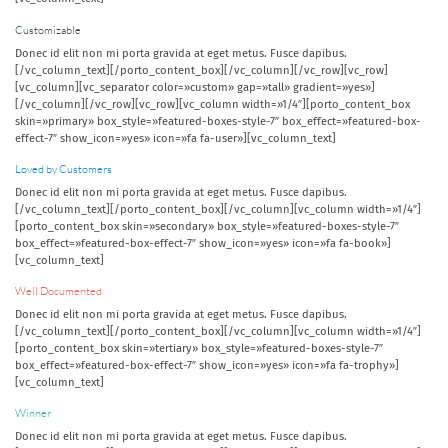
Customizable
Donec id elit non mi porta gravida at eget metus. Fusce dapibus.
[/vc_column_text][/porto_content_box][/vc_column][/vc_row][vc_row]
[vc_column][vc_separator color=»custom» gap=»tall» gradient=»yes»]
[/vc_column][/vc_row][vc_row][vc_column width=»1/4″][porto_content_box
skin=»primary» box_style=»featured-boxes-style-7″ box_effect=»featured-box-
effect-7″ show_icon=»yes» icon=»fa fa-user»][vc_column_text]
Loved by Customers
Donec id elit non mi porta gravida at eget metus. Fusce dapibus.
[/vc_column_text][/porto_content_box][/vc_column][vc_column width=»1/4″]
[porto_content_box skin=»secondary» box_style=»featured-boxes-style-7″
box_effect=»featured-box-effect-7″ show_icon=»yes» icon=»fa fa-book»]
[vc_column_text]
Well Documented
Donec id elit non mi porta gravida at eget metus. Fusce dapibus.
[/vc_column_text][/porto_content_box][/vc_column][vc_column width=»1/4″]
[porto_content_box skin=»tertiary» box_style=»featured-boxes-style-7″
box_effect=»featured-box-effect-7″ show_icon=»yes» icon=»fa fa-trophy»]
[vc_column_text]
Winner
Donec id elit non mi porta gravida at eget metus. Fusce dapibus.