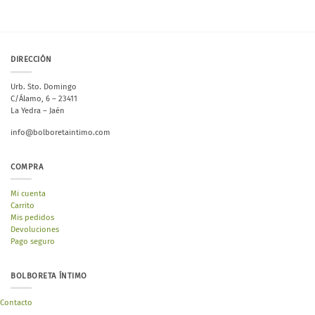
DIRECCIÓN
Urb. Sto. Domingo
C/Álamo, 6 – 23411
La Yedra – Jaén
info@bolboretaintimo.com
COMPRA
Mi cuenta
Carrito
Mis pedidos
Devoluciones
Pago seguro
BOLBORETA ÍNTIMO
Contacto