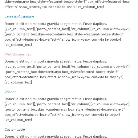
skin=»primary» box_style=»featured-boxes-style-5″ box_effect=»featured-box-
effect-4″ show_icon=»yes» icon=»fa fa-user»][vc_column_text]
Loved by Customers
Donec id elit non mi porta gravida at eget metus. Fusce dapibus.
[/vc_column_text][/porto_content_box][/vc_column][vc_column width=»1/4″]
[porto_content_box skin=»secondary» box_style=»featured-boxes-style-5″
box_effect=»featured-box-effect-4″ show_icon=»yes» icon=»fa fa-book»]
[vc_column_text]
Well Documented
Donec id elit non mi porta gravida at eget metus. Fusce dapibus.
[/vc_column_text][/porto_content_box][/vc_column][vc_column width=»1/4″]
[porto_content_box skin=»tertiary» box_style=»featured-boxes-style-5″
box_effect=»featured-box-effect-4″ show_icon=»yes» icon=»fa fa-trophy»]
[vc_column_text]
Winner
Donec id elit non mi porta gravida at eget metus. Fusce dapibus.
[/vc_column_text][/porto_content_box][/vc_column][vc_column width=»1/4″]
[porto_content_box skin=»quaternary» box_style=»featured-boxes-style-5″
box_effect=»featured-box-effect-4″ show_icon=»yes» icon=»fa fa-cogs»]
[vc_column_text]
Customizable
Donec id elit non mi porta gravida at eget metus. Fusce dapibus.