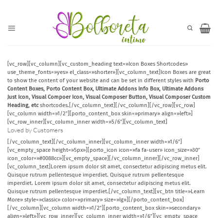
Saltar
al
contenido
[vc_row][vc_column][vc_custom_heading text=»Icon Boxes Shortcodes»
use_theme_fonts=»yes» el_class=»shorter»][vc_column_text]Icon Boxes are great
to show the content of your website and can be set in different styles with
Porto
Content Boxes, Porto Content Box, Ultimate Addons Info Box, Ultimate Addons
Just Icon, Visual Compoer Icon, Visual Composer Button, Visual Composer Custom
Heading, etc
shortcodes.[/vc_column_text][/vc_column][/vc_row][vc_row]
[vc_column width=»1/2″][porto_content_box skin=»primary» align=»left»]
[vc_row_inner][vc_column_inner width=»5/6″][vc_column_text]
Loved by Customers
[/vc_column_text][/vc_column_inner][vc_column_inner width=»1/6″]
[vc_empty_space height=»5px»][porto_icon icon=»fa fa-user» icon_size=»30″
icon_color=»#0088cc»][vc_empty_space][/vc_column_inner][/vc_row_inner]
[vc_column_text]Lorem ipsum dolor sit amet, consectetur adipiscing metus elit.
Quisque rutrum pellentesque imperdiet. Quisque rutrum pellentesque
imperdiet. Lorem ipsum dolor sit amet, consectetur adipiscing metus elit.
Quisque rutrum pellentesque imperdiet.[/vc_column_text][vc_btn title=»Learn
More» style=»classic» color=»primary» size=»lg»][/porto_content_box]
[/vc_column][vc_column width=»1/2″][porto_content_box skin=»secondary»
align=»left»][vc_row_inner][vc_column_inner width=»1/6″][vc_empty_space