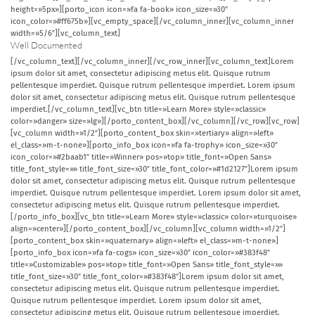
height=»5px»][porto_icon icon=»fa fa-book» icon_size=»30″
icon_color=»#ff675b»][vc_empty_space][/vc_column_inner][vc_column_inner
width=»5/6″][vc_column_text]
Well Documented
[/vc_column_text][/vc_column_inner][/vc_row_inner][vc_column_text]Lorem
ipsum dolor sit amet, consectetur adipiscing metus elit. Quisque rutrum
pellentesque imperdiet. Quisque rutrum pellentesque imperdiet. Lorem ipsum
dolor sit amet, consectetur adipiscing metus elit. Quisque rutrum pellentesque
imperdiet.[/vc_column_text][vc_btn title=»Learn More» style=»classic»
color=»danger» size=»lg»][/porto_content_box][/vc_column][/vc_row][vc_row]
[vc_column width=»1/2″][porto_content_box skin=»tertiary» align=»left»
el_class=»m-t-none»][porto_info_box icon=»fa fa-trophy» icon_size=»30″
icon_color=»#2baab1″ title=»Winner» pos=»top» title_font=»Open Sans»
title_font_style=»» title_font_size=»30″ title_font_color=»#1d2127″]Lorem ipsum
dolor sit amet, consectetur adipiscing metus elit. Quisque rutrum pellentesque
imperdiet. Quisque rutrum pellentesque imperdiet. Lorem ipsum dolor sit amet,
consectetur adipiscing metus elit. Quisque rutrum pellentesque imperdiet.
[/porto_info_box][vc_btn title=»Learn More» style=»classic» color=»turquoise»
align=»center»][/porto_content_box][/vc_column][vc_column width=»1/2″]
[porto_content_box skin=»quaternary» align=»left» el_class=»m-t-none»]
[porto_info_box icon=»fa fa-cogs» icon_size=»30″ icon_color=»#383f48″
title=»Customizable» pos=»top» title_font=»Open Sans» title_font_style=»»
title_font_size=»30″ title_font_color=»#383f48″]Lorem ipsum dolor sit amet,
consectetur adipiscing metus elit. Quisque rutrum pellentesque imperdiet.
Quisque rutrum pellentesque imperdiet. Lorem ipsum dolor sit amet,
consectetur adipiscing metus elit. Quisque rutrum pellentesque imperdiet.