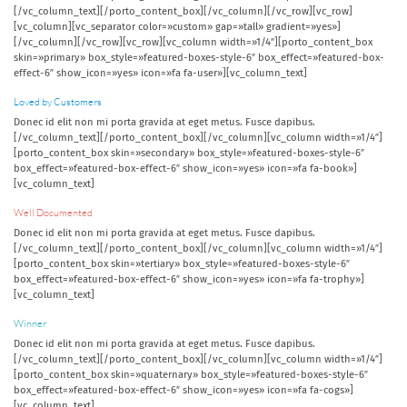
[/vc_column_text][/porto_content_box][/vc_column][/vc_row][vc_row]
[vc_column][vc_separator color=»custom» gap=»tall» gradient=»yes»]
[/vc_column][/vc_row][vc_row][vc_column width=»1/4″][porto_content_box
skin=»primary» box_style=»featured-boxes-style-6″ box_effect=»featured-box-
effect-6″ show_icon=»yes» icon=»fa fa-user»][vc_column_text]
Loved by Customers
Donec id elit non mi porta gravida at eget metus. Fusce dapibus.
[/vc_column_text][/porto_content_box][/vc_column][vc_column width=»1/4″]
[porto_content_box skin=»secondary» box_style=»featured-boxes-style-6″
box_effect=»featured-box-effect-6″ show_icon=»yes» icon=»fa fa-book»]
[vc_column_text]
Well Documented
Donec id elit non mi porta gravida at eget metus. Fusce dapibus.
[/vc_column_text][/porto_content_box][/vc_column][vc_column width=»1/4″]
[porto_content_box skin=»tertiary» box_style=»featured-boxes-style-6″
box_effect=»featured-box-effect-6″ show_icon=»yes» icon=»fa fa-trophy»]
[vc_column_text]
Winner
Donec id elit non mi porta gravida at eget metus. Fusce dapibus.
[/vc_column_text][/porto_content_box][/vc_column][vc_column width=»1/4″]
[porto_content_box skin=»quaternary» box_style=»featured-boxes-style-6″
box_effect=»featured-box-effect-6″ show_icon=»yes» icon=»fa fa-cogs»]
[vc_column_text]