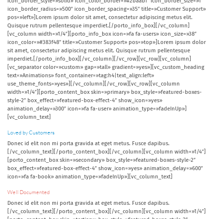
icon_border_style=»solid» icon_color_border=»#2baab1″ icon_border_size=»1″
icon_border_radius=»500″ icon_border_spacing=»35″ title=»Customer Support»
pos=»left»]Lorem ipsum dolor sit amet, consectetur adipiscing metus elit.
Quisque rutrum pellentesque imperdiet.[/porto_info_box][/vc_column]
[vc_column width=»1/4″][porto_info_box icon=»fa fa-users» icon_size=»38″
icon_color=»#383f48″ title=»Customer Support» pos=»top»]Lorem ipsum dolor
sit amet, consectetur adipiscing metus elit. Quisque rutrum pellentesque
imperdiet.[/porto_info_box][/vc_column][/vc_row][vc_row][vc_column]
[vc_separator color=»custom» gap=»tall» gradient=»yes»][vc_custom_heading
text=»Animations» font_container=»tag:h4|text_align:left»
use_theme_fonts=»yes»][/vc_column][/vc_row][vc_row][vc_column
width=»1/4″][porto_content_box skin=»primary» box_style=»featured-boxes-
style-2″ box_effect=»featured-box-effect-4″ show_icon=»yes»
animation_delay=»300″ icon=»fa fa-user» animation_type=»fadeInUp»]
[vc_column_text]
Loved by Customers
Donec id elit non mi porta gravida at eget metus. Fusce dapibus.
[/vc_column_text][/porto_content_box][/vc_column][vc_column width=»1/4″]
[porto_content_box skin=»secondary» box_style=»featured-boxes-style-2″
box_effect=»featured-box-effect-4″ show_icon=»yes» animation_delay=»600″
icon=»fa fa-book» animation_type=»fadeInUp»][vc_column_text]
Well Documented
Donec id elit non mi porta gravida at eget metus. Fusce dapibus.
[/vc_column_text][/porto_content_box][/vc_column][vc_column width=»1/4″]