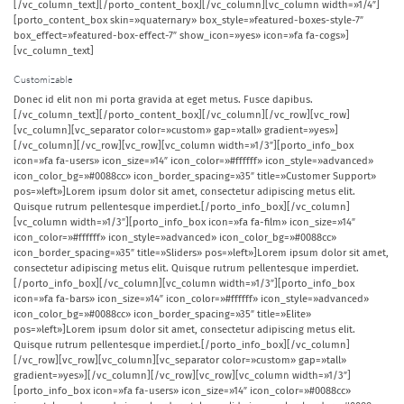
[/vc_column_text][/porto_content_box][/vc_column][vc_column width=»1/4″]
[porto_content_box skin=»quaternary» box_style=»featured-boxes-style-7″
box_effect=»featured-box-effect-7″ show_icon=»yes» icon=»fa fa-cogs»]
[vc_column_text]
Customizable
Donec id elit non mi porta gravida at eget metus. Fusce dapibus.
[/vc_column_text][/porto_content_box][/vc_column][/vc_row][vc_row]
[vc_column][vc_separator color=»custom» gap=»tall» gradient=»yes»]
[/vc_column][/vc_row][vc_row][vc_column width=»1/3″][porto_info_box
icon=»fa fa-users» icon_size=»14″ icon_color=»#ffffff» icon_style=»advanced»
icon_color_bg=»#0088cc» icon_border_spacing=»35″ title=»Customer Support»
pos=»left»]Lorem ipsum dolor sit amet, consectetur adipiscing metus elit.
Quisque rutrum pellentesque imperdiet.[/porto_info_box][/vc_column]
[vc_column width=»1/3″][porto_info_box icon=»fa fa-film» icon_size=»14″
icon_color=»#ffffff» icon_style=»advanced» icon_color_bg=»#0088cc»
icon_border_spacing=»35″ title=»Sliders» pos=»left»]Lorem ipsum dolor sit amet,
consectetur adipiscing metus elit. Quisque rutrum pellentesque imperdiet.
[/porto_info_box][/vc_column][vc_column width=»1/3″][porto_info_box
icon=»fa fa-bars» icon_size=»14″ icon_color=»#ffffff» icon_style=»advanced»
icon_color_bg=»#0088cc» icon_border_spacing=»35″ title=»Elite»
pos=»left»]Lorem ipsum dolor sit amet, consectetur adipiscing metus elit.
Quisque rutrum pellentesque imperdiet.[/porto_info_box][/vc_column]
[/vc_row][vc_row][vc_column][vc_separator color=»custom» gap=»tall»
gradient=»yes»][/vc_column][/vc_row][vc_row][vc_column width=»1/3″]
[porto_info_box icon=»fa fa-users» icon_size=»14″ icon_color=»#0088cc»