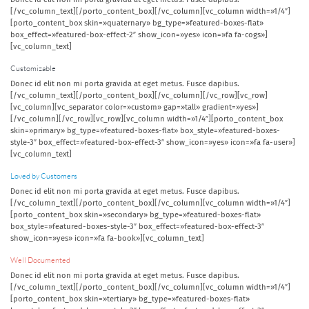
[/vc_column_text][/porto_content_box][/vc_column][vc_column width=»1/4″]
[porto_content_box skin=»quaternary» bg_type=»featured-boxes-flat»
box_effect=»featured-box-effect-2″ show_icon=»yes» icon=»fa fa-cogs»]
[vc_column_text]
Customizable
Donec id elit non mi porta gravida at eget metus. Fusce dapibus.
[/vc_column_text][/porto_content_box][/vc_column][/vc_row][vc_row]
[vc_column][vc_separator color=»custom» gap=»tall» gradient=»yes»]
[/vc_column][/vc_row][vc_row][vc_column width=»1/4″][porto_content_box
skin=»primary» bg_type=»featured-boxes-flat» box_style=»featured-boxes-
style-3″ box_effect=»featured-box-effect-3″ show_icon=»yes» icon=»fa fa-user»]
[vc_column_text]
Loved by Customers
Donec id elit non mi porta gravida at eget metus. Fusce dapibus.
[/vc_column_text][/porto_content_box][/vc_column][vc_column width=»1/4″]
[porto_content_box skin=»secondary» bg_type=»featured-boxes-flat»
box_style=»featured-boxes-style-3″ box_effect=»featured-box-effect-3″
show_icon=»yes» icon=»fa fa-book»][vc_column_text]
Well Documented
Donec id elit non mi porta gravida at eget metus. Fusce dapibus.
[/vc_column_text][/porto_content_box][/vc_column][vc_column width=»1/4″]
[porto_content_box skin=»tertiary» bg_type=»featured-boxes-flat»