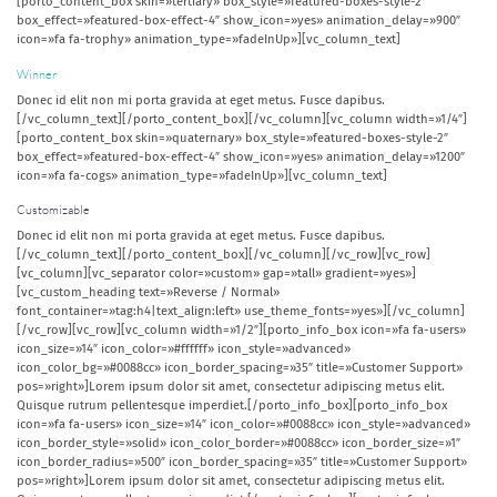
[porto_content_box skin=»tertiary» box_style=»featured-boxes-style-2″
box_effect=»featured-box-effect-4″ show_icon=»yes» animation_delay=»900″
icon=»fa fa-trophy» animation_type=»fadeInUp»][vc_column_text]
Winner
Donec id elit non mi porta gravida at eget metus. Fusce dapibus.
[/vc_column_text][/porto_content_box][/vc_column][vc_column width=»1/4″]
[porto_content_box skin=»quaternary» box_style=»featured-boxes-style-2″
box_effect=»featured-box-effect-4″ show_icon=»yes» animation_delay=»1200″
icon=»fa fa-cogs» animation_type=»fadeInUp»][vc_column_text]
Customizable
Donec id elit non mi porta gravida at eget metus. Fusce dapibus.
[/vc_column_text][/porto_content_box][/vc_column][/vc_row][vc_row]
[vc_column][vc_separator color=»custom» gap=»tall» gradient=»yes»]
[vc_custom_heading text=»Reverse / Normal»
font_container=»tag:h4|text_align:left» use_theme_fonts=»yes»][/vc_column]
[/vc_row][vc_row][vc_column width=»1/2″][porto_info_box icon=»fa fa-users»
icon_size=»14″ icon_color=»#ffffff» icon_style=»advanced»
icon_color_bg=»#0088cc» icon_border_spacing=»35″ title=»Customer Support»
pos=»right»]Lorem ipsum dolor sit amet, consectetur adipiscing metus elit.
Quisque rutrum pellentesque imperdiet.[/porto_info_box][porto_info_box
icon=»fa fa-users» icon_size=»14″ icon_color=»#0088cc» icon_style=»advanced»
icon_border_style=»solid» icon_color_border=»#0088cc» icon_border_size=»1″
icon_border_radius=»500″ icon_border_spacing=»35″ title=»Customer Support»
pos=»right»]Lorem ipsum dolor sit amet, consectetur adipiscing metus elit.