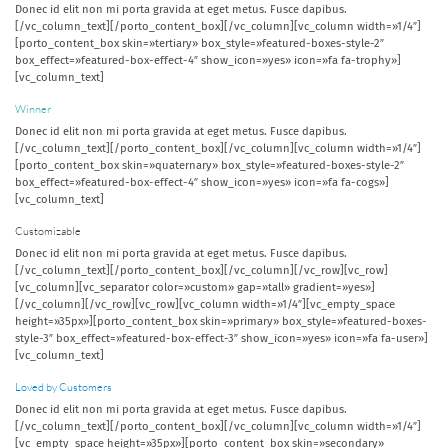
Donec id elit non mi porta gravida at eget metus. Fusce dapibus.
[/vc_column_text][/porto_content_box][/vc_column][vc_column width=»1/4″]
[porto_content_box skin=»tertiary» box_style=»featured-boxes-style-2″
box_effect=»featured-box-effect-4″ show_icon=»yes» icon=»fa fa-trophy»]
[vc_column_text]
Winner
Donec id elit non mi porta gravida at eget metus. Fusce dapibus.
[/vc_column_text][/porto_content_box][/vc_column][vc_column width=»1/4″]
[porto_content_box skin=»quaternary» box_style=»featured-boxes-style-2″
box_effect=»featured-box-effect-4″ show_icon=»yes» icon=»fa fa-cogs»]
[vc_column_text]
Customizable
Donec id elit non mi porta gravida at eget metus. Fusce dapibus.
[/vc_column_text][/porto_content_box][/vc_column][/vc_row][vc_row]
[vc_column][vc_separator color=»custom» gap=»tall» gradient=»yes»]
[/vc_column][/vc_row][vc_row][vc_column width=»1/4″][vc_empty_space
height=»35px»][porto_content_box skin=»primary» box_style=»featured-boxes-
style-3″ box_effect=»featured-box-effect-3″ show_icon=»yes» icon=»fa fa-user»]
[vc_column_text]
Loved by Customers
Donec id elit non mi porta gravida at eget metus. Fusce dapibus.
[/vc_column_text][/porto_content_box][/vc_column][vc_column width=»1/4″]
[vc_empty_space height=»35px»][porto_content_box skin=»secondary»