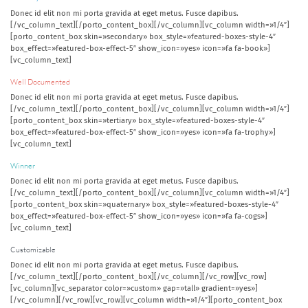
Donec id elit non mi porta gravida at eget metus. Fusce dapibus.
[/vc_column_text][/porto_content_box][/vc_column][vc_column width=»1/4″]
[porto_content_box skin=»secondary» box_style=»featured-boxes-style-4″
box_effect=»featured-box-effect-5″ show_icon=»yes» icon=»fa fa-book»]
[vc_column_text]
Well Documented
Donec id elit non mi porta gravida at eget metus. Fusce dapibus.
[/vc_column_text][/porto_content_box][/vc_column][vc_column width=»1/4″]
[porto_content_box skin=»tertiary» box_style=»featured-boxes-style-4″
box_effect=»featured-box-effect-5″ show_icon=»yes» icon=»fa fa-trophy»]
[vc_column_text]
Winner
Donec id elit non mi porta gravida at eget metus. Fusce dapibus.
[/vc_column_text][/porto_content_box][/vc_column][vc_column width=»1/4″]
[porto_content_box skin=»quaternary» box_style=»featured-boxes-style-4″
box_effect=»featured-box-effect-5″ show_icon=»yes» icon=»fa fa-cogs»]
[vc_column_text]
Customizable
Donec id elit non mi porta gravida at eget metus. Fusce dapibus.
[/vc_column_text][/porto_content_box][/vc_column][/vc_row][vc_row]
[vc_column][vc_separator color=»custom» gap=»tall» gradient=»yes»]
[/vc_column][/vc_row][vc_row][vc_column width=»1/4″][porto_content_box