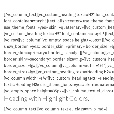
[/vc_column_text][vc_custom_heading text=»H2″ font_cont
font_container=»tag:h3|text_align:center» use_theme_font
use_theme_fonts=»yes» skin=»quaternary»][vc_custom_head
[vc_custom_heading text=»H5″ font_container=»tag:h5|tex
[vc_row][vc_column][vc_empty_space height=»35px»][/vc_
show_border=»yes» border_skin=»primary» border_size=»
border_skin=»primary» border_size=»lg»][/vc_column][vc
border_skin=»secondary» border_size=»lg»][vc_custom_he
border_size=»lg»][/vc_column][vc_column width=»1/4″][v
border_size=»lg»][vc_custom_heading text=»Heading
H2
» 
[vc_column width=»1/4″][vc_custom_heading text=»Headi
text=»Heading
H2
» use_theme_fonts=»yes» skin=»quaterna
[vc_empty_space height=»35px»][vc_column_text el_clas
Heading with
Highlight
Colors.
[/vc_column_text][vc_column_text el_class=»m-b-md»]