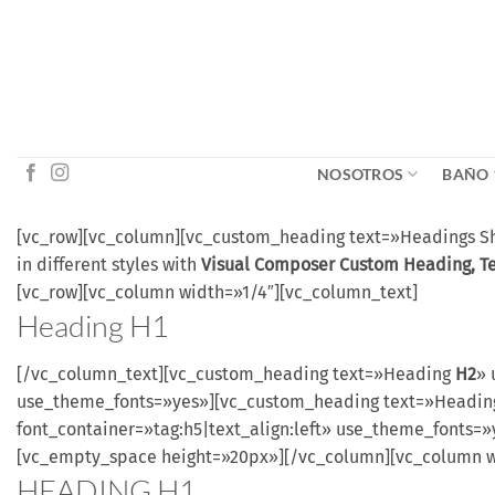
Saltar
al
contenido
NOSOTROS
BAÑO
[vc_row][vc_column][vc_custom_heading text=»Headings Sho
in different styles with
Visual Composer Custom Heading, T
[vc_row][vc_column width=»1/4″][vc_column_text]
Heading
H1
[/vc_column_text][vc_custom_heading text=»Heading
H2
» 
use_theme_fonts=»yes»][vc_custom_heading text=»Headi
font_container=»tag:h5|text_align:left» use_theme_fonts
[vc_empty_space height=»20px»][/vc_column][vc_column w
HEADING
H1