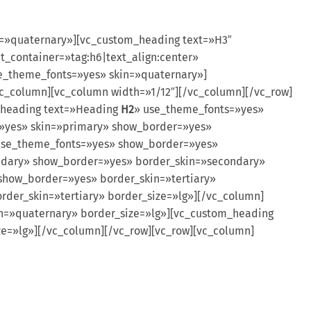
n=»quaternary»][vc_custom_heading text=»H3″
t_container=»tag:h6|text_align:center»
se_theme_fonts=»yes» skin=»quaternary»]
vc_column][vc_column width=»1/12″][/vc_column][/vc_row]
_heading text=»Heading
H2
» use_theme_fonts=»yes»
»yes» skin=»primary» show_border=»yes»
use_theme_fonts=»yes» show_border=»yes»
ndary» show_border=»yes» border_skin=»secondary»
show_border=»yes» border_skin=»tertiary»
rder_skin=»tertiary» border_size=»lg»][/vc_column]
n=»quaternary» border_size=»lg»][vc_custom_heading
e=»lg»][/vc_column][/vc_row][vc_row][vc_column]