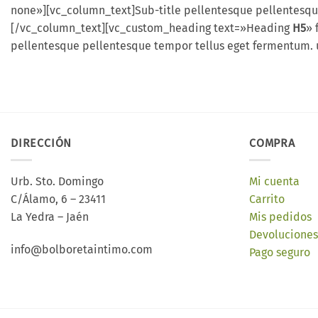
none»][vc_column_text]Sub-title pellentesque pellentesqu
[/vc_column_text][vc_custom_heading text=»Heading
H5
» 
pellentesque pellentesque tempor tellus eget fermentum. 
DIRECCIÓN
COMPRA
Urb. Sto. Domingo
Mi cuenta
C/Álamo, 6 – 23411
Carrito
La Yedra – Jaén
Mis pedidos
Devoluciones
info@bolboretaintimo.com
Pago seguro