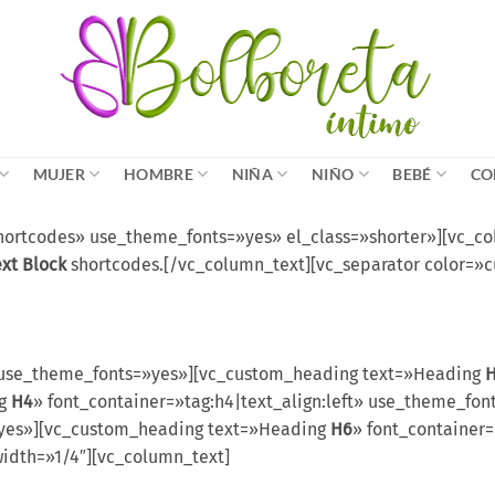
MUJER
HOMBRE
NIÑA
NIÑO
BEBÉ
CO
rtcodes» use_theme_fonts=»yes» el_class=»shorter»][vc_colu
ext Block
shortcodes.[/vc_column_text][vc_separator color=»
use_theme_fonts=»yes»][vc_custom_heading text=»Heading
ng
H4
» font_container=»tag:h4|text_align:left» use_theme_f
=»yes»][vc_custom_heading text=»Heading
H6
» font_container=
idth=»1/4″][vc_column_text]