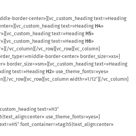
ddle-border-center»][vc_custom_heading text=»Heading
center»][vc_custom_heading text=»Heading
H4
»
er»][vc_custom_heading text=»Heading
H5
»
er»][vc_custom_heading text=»Heading
H6
»
r»][/vc_column][/vc_row][vc_row][vc_column]
rder_type=»middle-border-center» border_size=»xs»]
r» border_size=»sm»][vc_custom_heading text=»Heading
ading text=»Heading
H2
» use_theme_fonts=»yes»
][/vc_row][vc_row][vc_column width=»1/12″][/vc_column]
_custom_heading text=»H3″
6|text_align:center» use_theme_fonts=»yes»]
xt=»H5″ font_container=»tag:h5|text_align:center»