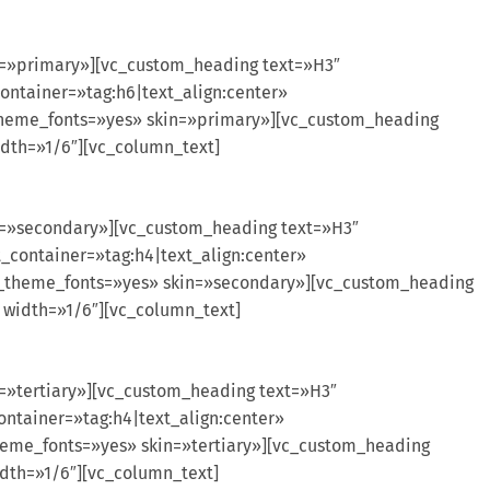
n=»primary»][vc_custom_heading text=»H3″
ontainer=»tag:h6|text_align:center»
theme_fonts=»yes» skin=»primary»][vc_custom_heading
idth=»1/6″][vc_column_text]
in=»secondary»][vc_custom_heading text=»H3″
_container=»tag:h4|text_align:center»
se_theme_fonts=»yes» skin=»secondary»][vc_custom_heading
 width=»1/6″][vc_column_text]
=»tertiary»][vc_custom_heading text=»H3″
ontainer=»tag:h4|text_align:center»
heme_fonts=»yes» skin=»tertiary»][vc_custom_heading
idth=»1/6″][vc_column_text]