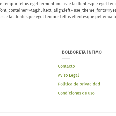
e tempor tellus eget fermentum. usce lacllentesque eget tem
font_container=»tag:h5|text_align:left» use_theme_fonts=»y
usce lacllentesque eget tempor tellus ellentesque pelleini
BOLBORETA ÍNTIMO
Contacto
Aviso Legal
Política de privacidad
Condiciones de uso