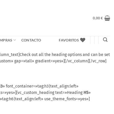
0,00
€
MPRAS
CONTACTO
FAVORITOS
mn_text]Check out all the heading options and can be set
custom» gap=»tall» gradient=»yes»][/vc_column][/vc_row]
H3
» font_container=»tag:h3|text_align:left»
onts=»yes»][vc_custom_heading text=»Heading
H5
»
»tag:h6|text_align:left» use_theme_fonts=»yes»]