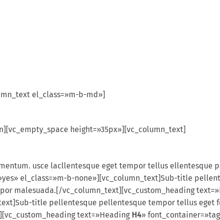
umn_text el_class=»m-b-md»]
mn][vc_empty_space height=»35px»][vc_column_text]
ermentum. usce lacllentesque eget tempor tellus ellentesque
yes» el_class=»m-b-none»][vc_column_text]Sub-title pellent
tempor malesuada.[/vc_column_text][vc_custom_heading text
t]Sub-title pellentesque pellentesque tempor tellus eget f
t][vc_custom_heading text=»Heading
H4
» font_container=»tag