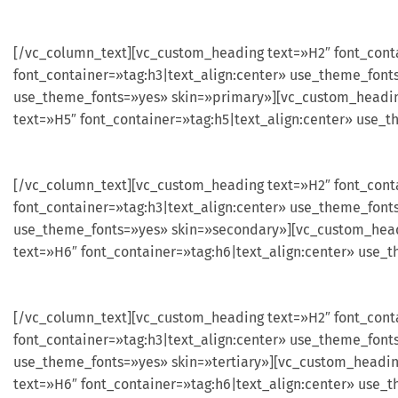
[/vc_column_text][vc_custom_heading text=»H2″ font_cont
font_container=»tag:h3|text_align:center» use_theme_font
use_theme_fonts=»yes» skin=»primary»][vc_custom_heading
text=»H5″ font_container=»tag:h5|text_align:center» use_
[/vc_column_text][vc_custom_heading text=»H2″ font_cont
font_container=»tag:h3|text_align:center» use_theme_font
use_theme_fonts=»yes» skin=»secondary»][vc_custom_headi
text=»H6″ font_container=»tag:h6|text_align:center» use
[/vc_column_text][vc_custom_heading text=»H2″ font_conta
font_container=»tag:h3|text_align:center» use_theme_font
use_theme_fonts=»yes» skin=»tertiary»][vc_custom_heading
text=»H6″ font_container=»tag:h6|text_align:center» use_