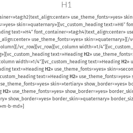
H1
ainer=»tag:h2|text_align:center» use_theme_fonts=»yes» ski
s=»yes» skin=»quaternary»][vc_custom_heading text=»H6″ fon
ing text=»H4″ font_container=»tag:h4|text_align:center» u
t_align:center» use_theme_fonts=»yes» skin=»quaternary»][/
column][/vc_row][vc_row][vc_column width=»1/4″][vc_custom
lg»][vc_custom_heading text=»Heading
H2
» use_theme_fonts=
_column width=»1/4″][vc_custom_heading text=»Heading
H2
» 
ading text=»Heading
H2
» use_theme_fonts=»yes» skin=»seco
c_custom_heading text=»Heading
H2
» use_theme_fonts=»yes» 
use_theme_fonts=»yes» skin=»tertiary» show_border=»yes» bo
ng
H2
» use_theme_fonts=»yes» show_border=»yes» border_ski
ry» show_border=»yes» border_skin=»quaternary» border_siz
s=»m-b-md»]