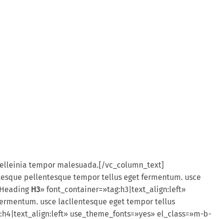
 pelleinia tempor malesuada.[/vc_column_text]
esque pellentesque tempor tellus eget fermentum. usce
=»Heading
H3
» font_container=»tag:h3|text_align:left»
ermentum. usce lacllentesque eget tempor tellus
:h4|text_align:left» use_theme_fonts=»yes» el_class=»m-b-