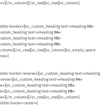
r»][/vc_column][/vc_row][vc_row][vc_column]
iddle-border»][vc_custom_heading text=»Heading
H3
»
_custom_heading text=»Heading
H4
»
_custom_heading text=»Heading
H5
»
_custom_heading text=»Heading
H6
»
c_column][/vc_row][vc_row][vc_column][vc_empty_space
rse»]
ddle-border-reverse»][vc_custom_heading text=»Heading
reverse»][vc_custom_heading text=»Heading
H4
»
rse»][vc_custom_heading text=»Heading
H5
»
rse»][vc_custom_heading text=»Heading
H6
»
se»][/vc_column][/vc_row][vc_row][vc_column]
iddle-border-center»]