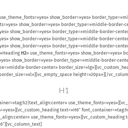
use_theme_fonts=»yes» show_border=»yes» border_type=»mi
fonts=»yes» show_border=»yes» border_type=»middle-border-
s=»yes» show_border=»yes» border_type=»middle-border-cent
s=»yes» show_border=»yes» border_type=»middle-border-cent
=»yes» show_border=»yes» border_type=»middle-border-cente
=»Heading
H2
» use_theme_fonts=»yes» show_border=»yes» bo
»yes» show_border=»yes» border_type=»middle-border-cente
pe=»middle-border-center» border_size=»lg»][vc_custom_he
order_size=»xl»][vc_empty_space height=»20px»][/vc_column
H1
ainer=»tag:h2|text_align:center» use_theme_fonts=»yes»][vc
s=»yes»][vc_custom_heading text=»H6″ font_container=»tag:h
_align:center» use_theme_fonts=»yes»][vc_custom_heading te
6″][vc_column_text]