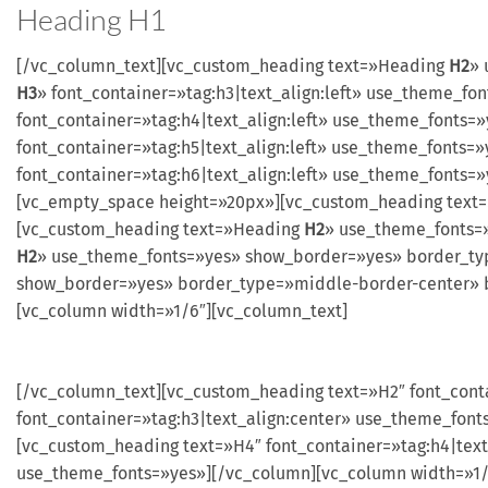
Heading
H1
[/vc_column_text][vc_custom_heading text=»Heading
H2
» 
H3
» font_container=»tag:h3|text_align:left» use_theme_
font_container=»tag:h4|text_align:left» use_theme_font
font_container=»tag:h5|text_align:left» use_theme_font
font_container=»tag:h6|text_align:left» use_theme_fonts
[vc_empty_space height=»20px»][vc_custom_heading text
[vc_custom_heading text=»Heading
H2
» use_theme_fonts=
H2
» use_theme_fonts=»yes» show_border=»yes» border_ty
show_border=»yes» border_type=»middle-border-center» b
[vc_column width=»1/6″][vc_column_text]
[/vc_column_text][vc_custom_heading text=»H2″ font_cont
font_container=»tag:h3|text_align:center» use_theme_font
[vc_custom_heading text=»H4″ font_container=»tag:h4|text
use_theme_fonts=»yes»][/vc_column][vc_column width=»1/