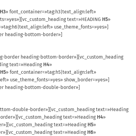
H3
» font_container=»tag:h3|text_align:left»
fonts=»yes»][vc_custom_heading text=»HEADING
H5
»
=»tag:h6|text_align:left» use_theme_fonts=»yes»]
er heading-bottom-border»]
ng-border heading-bottom-border»][vc_custom_heading
ading text=»Heading
H4
»
H5
» font_container=»tag:h5|text_align:left»
:left» use_theme_fonts=»yes» show_border=»yes»]
der heading-bottom-double-border»]
ttom-double-border»][vc_custom_heading text=»Heading
-border»][vc_custom_heading text=»Heading
H4
»
der»][vc_custom_heading text=»Heading
H5
»
der»][vc_custom_heading text=»Heading
H6
»