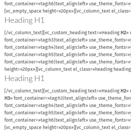
font_container=»tag:h6|text_align:left» use_theme_fonts
[vc_empty_space height=»20px»][vc_column_text el_class
Heading
H1
[/vc_column_text][vc_custom_heading text=»Heading
H2
» 
font_container=»tag:h3|text_align:left» use_theme_font
font_container=»tag:h4|text_align:left» use_theme_font
font_container=»tag:h5|text_align:left» use_theme_font
font_container=»tag:h6|text_align:left» use_theme_font
height=»20px»][vc_column_text el_class=»heading headin
Heading
H1
[/vc_column_text][vc_custom_heading text=»Heading
H2
» 
H3
» font_container=»tag:h3|text_align:left» use_theme_
font_container=»tag:h4|text_align:left» use_theme_font
font_container=»tag:h5|text_align:left» use_theme_font
font_container=»tag:h6|text_align:left» use_theme_fonts
[vc_empty_space height=»20px»][vc_column_text el_class