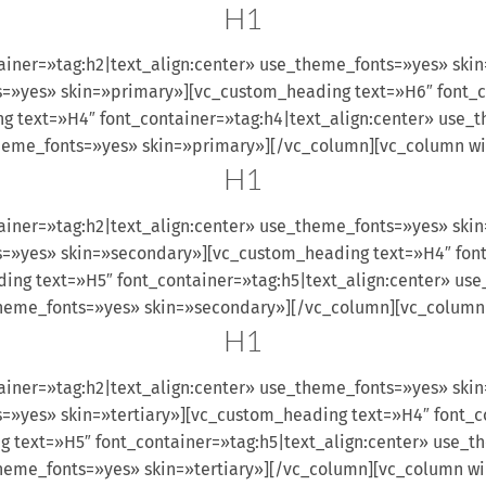
H1
ainer=»tag:h2|text_align:center» use_theme_fonts=»yes» ski
s=»yes» skin=»primary»][vc_custom_heading text=»H6″ font_c
 text=»H4″ font_container=»tag:h4|text_align:center» use_
theme_fonts=»yes» skin=»primary»][/vc_column][vc_column w
H1
ainer=»tag:h2|text_align:center» use_theme_fonts=»yes» sk
s=»yes» skin=»secondary»][vc_custom_heading text=»H4″ font
ng text=»H5″ font_container=»tag:h5|text_align:center» u
_theme_fonts=»yes» skin=»secondary»][/vc_column][vc_column
H1
iner=»tag:h2|text_align:center» use_theme_fonts=»yes» skin
s=»yes» skin=»tertiary»][vc_custom_heading text=»H4″ font_c
 text=»H5″ font_container=»tag:h5|text_align:center» use_t
theme_fonts=»yes» skin=»tertiary»][/vc_column][vc_column w