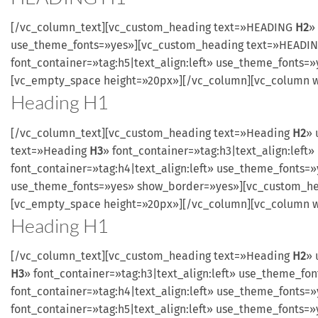
[/vc_column_text][vc_custom_heading text=»HEADING
H2
»
use_theme_fonts=»yes»][vc_custom_heading text=»HEADI
font_container=»tag:h5|text_align:left» use_theme_fonts
[vc_empty_space height=»20px»][/vc_column][vc_column w
Heading
H1
[/vc_column_text][vc_custom_heading text=»Heading
H2
» 
text=»Heading
H3
» font_container=»tag:h3|text_align:le
font_container=»tag:h4|text_align:left» use_theme_fonts
use_theme_fonts=»yes» show_border=»yes»][vc_custom_h
[vc_empty_space height=»20px»][/vc_column][vc_column w
Heading
H1
[/vc_column_text][vc_custom_heading text=»Heading
H2
» 
H3
» font_container=»tag:h3|text_align:left» use_theme_
font_container=»tag:h4|text_align:left» use_theme_font
font_container=»tag:h5|text_align:left» use_theme_font