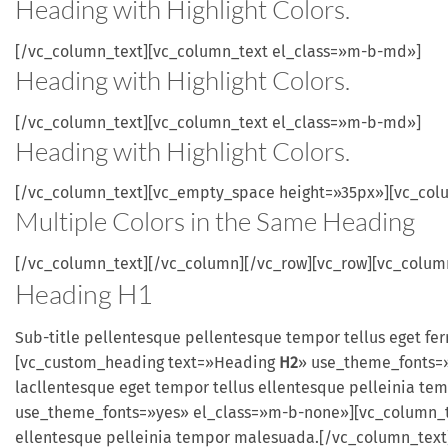
Heading with
Highlight
Colors.
[/vc_column_text][vc_column_text el_class=»m-b-md»]
Heading with
Highlight
Colors.
[/vc_column_text][vc_column_text el_class=»m-b-md»]
Heading with
Highlight
Colors.
[/vc_column_text][vc_empty_space height=»35px»][vc_col
Multiple
Colors
in the
Same
Heading
[/vc_column_text][/vc_column][/vc_row][vc_row][vc_colu
Heading
H1
Sub-title pellentesque pellentesque tempor tellus eget f
[vc_custom_heading text=»Heading
H2
» use_theme_fonts=»
lacllentesque eget tempor tellus ellentesque pelleinia 
use_theme_fonts=»yes» el_class=»m-b-none»][vc_column_tex
ellentesque pelleinia tempor malesuada.[/vc_column_tex