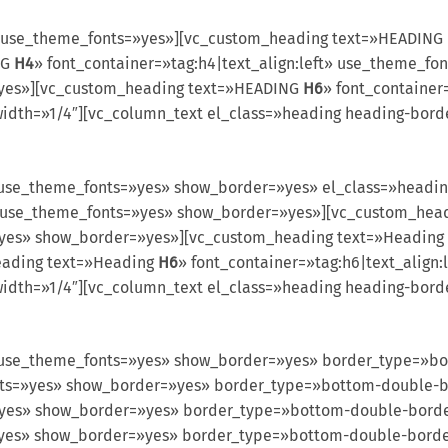
 use_theme_fonts=»yes»][vc_custom_heading text=»HEADING
NG
H4
» font_container=»tag:h4|text_align:left» use_theme_
=»yes»][vc_custom_heading text=»HEADING
H6
» font_container
idth=»1/4″][vc_column_text el_class=»heading heading-bord
use_theme_fonts=»yes» show_border=»yes» el_class=»headi
ft» use_theme_fonts=»yes» show_border=»yes»][vc_custom_he
=»yes» show_border=»yes»][vc_custom_heading text=»Heading
eading text=»Heading
H6
» font_container=»tag:h6|text_align
idth=»1/4″][vc_column_text el_class=»heading heading-bor
use_theme_fonts=»yes» show_border=»yes» border_type=»bo
fonts=»yes» show_border=»yes» border_type=»bottom-double
s=»yes» show_border=»yes» border_type=»bottom-double-bor
s=»yes» show_border=»yes» border_type=»bottom-double-bor