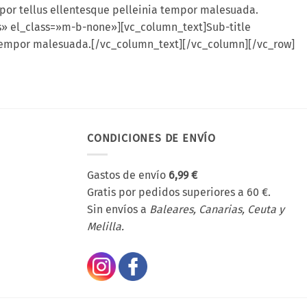
por tellus ellentesque pelleinia tempor malesuada.
es» el_class=»m-b-none»][vc_column_text]Sub-title
a tempor malesuada.[/vc_column_text][/vc_column][/vc_row]
CONDICIONES DE ENVÍO
Gastos de envío
6,99 €
Gratis por pedidos superiores a 60 €.
Sin envíos a
Baleares, Canarias, Ceuta y
Melilla.