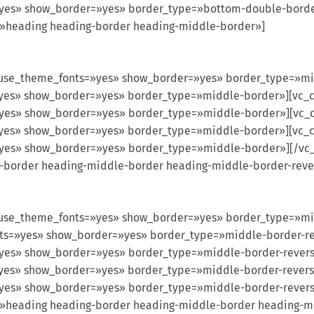
=»yes» show_border=»yes» border_type=»bottom-double-borde
=»heading heading-border heading-middle-border»]
use_theme_fonts=»yes» show_border=»yes» border_type=»m
s=»yes» show_border=»yes» border_type=»middle-border»][vc
s=»yes» show_border=»yes» border_type=»middle-border»][vc
s=»yes» show_border=»yes» border_type=»middle-border»][vc
s=»yes» show_border=»yes» border_type=»middle-border»][/v
g-border heading-middle-border heading-middle-border-reve
use_theme_fonts=»yes» show_border=»yes» border_type=»mi
fonts=»yes» show_border=»yes» border_type=»middle-border-
s=»yes» show_border=»yes» border_type=»middle-border-reve
s=»yes» show_border=»yes» border_type=»middle-border-reve
=»yes» show_border=»yes» border_type=»middle-border-rever
=»heading heading-border heading-middle-border heading-m